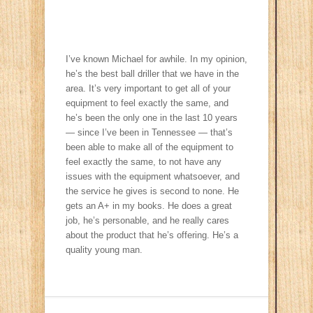
I’ve known Michael for awhile. In my opinion,
he’s the best ball driller that we have in the
area. It’s very important to get all of your
equipment to feel exactly the same, and
he’s been the only one in the last 10 years
— since I’ve been in Tennessee — that’s
been able to make all of the equipment to
feel exactly the same, to not have any
issues with the equipment whatsoever, and
the service he gives is second to none. He
gets an A+ in my books. He does a great
job, he’s personable, and he really cares
about the product that he’s offering. He’s a
quality young man.