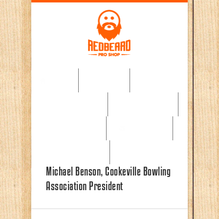
Skip to main content
Home
About
Pro Shop Gear
Testimonials
Book a lesson
Contact Us
News & Events
Michael Benson, Cookeville Bowling
Association President