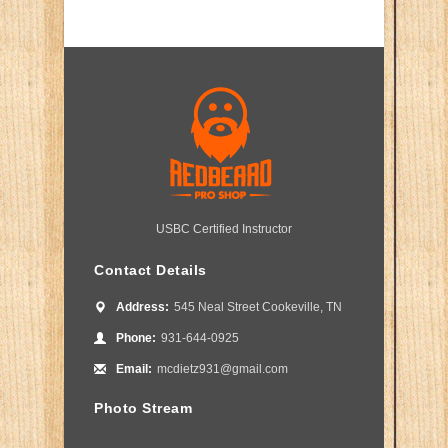
USBC Certified Instructor
Contact Details
Address:
545 Neal Street Cookeville, TN
Phone:
931-644-0925
Email:
mcdietz931@gmail.com
Photo Stream